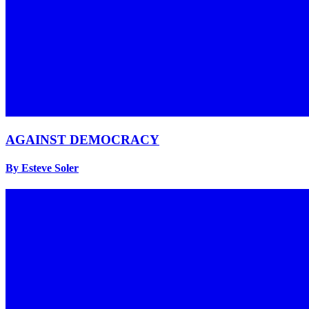
AGAINST DEMOCRACY
By Esteve Soler