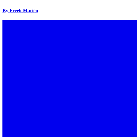
By Freek Mariën