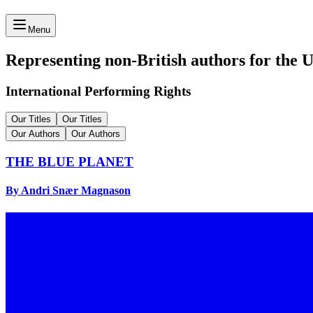
Menu
Representing non-British authors for the 
International Performing Rights
Our Titles
Our Titles
Our Authors
Our Authors
THE BLUE PLANET
By Andri Snær Magnason