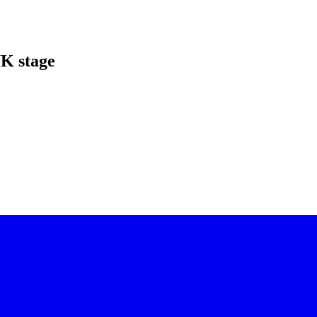
UK stage