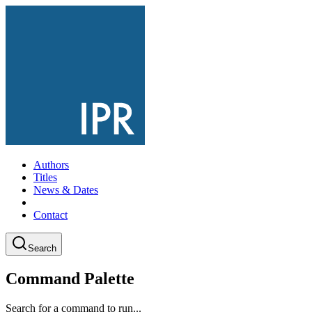
Authors
Titles
News & Dates
Contact
Search
Command Palette
Search for a command to run...