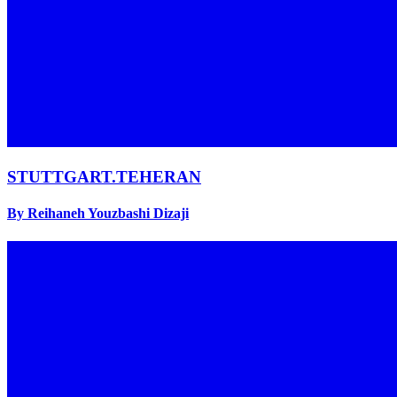
STUTTGART.TEHERAN
By Reihaneh Youzbashi Dizaji