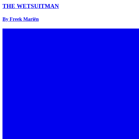
THE WETSUITMAN
By Freek Mariën