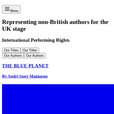
Menu
Representing non-British authors for the
UK stage
International Performing Rights
Our Titles
Our Titles
Our Authors
Our Authors
THE BLUE PLANET
By Andri Snær Magnason