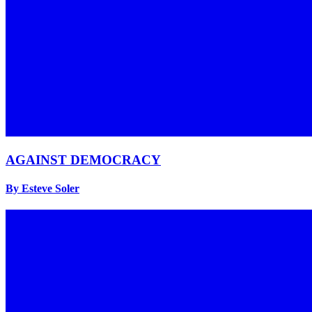
AGAINST DEMOCRACY
By Esteve Soler