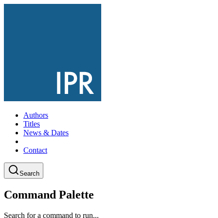
Authors
Titles
News & Dates
Contact
Search
Command Palette
Search for a command to run...