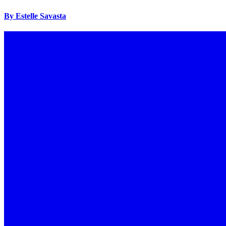
By Estelle Savasta