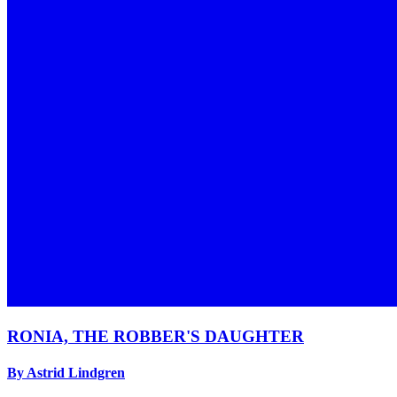
RONIA, THE ROBBER'S DAUGHTER
By Astrid Lindgren