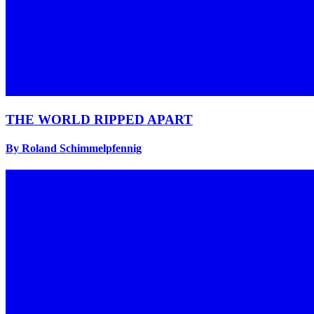
THE WORLD RIPPED APART
By Roland Schimmelpfennig