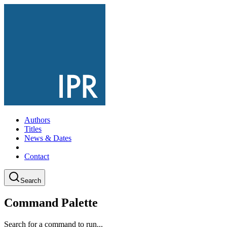
Authors
Titles
News & Dates
Contact
Search
Command Palette
Search for a command to run...