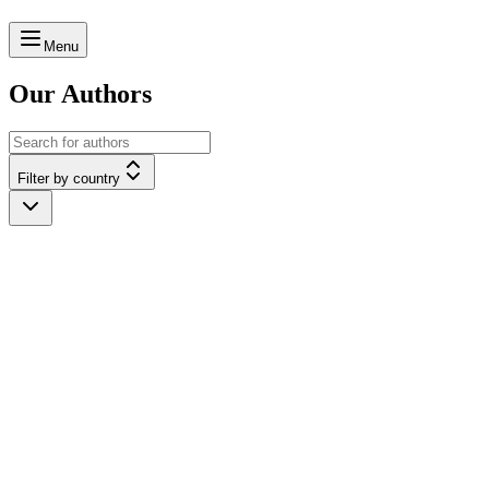
Menu
Our Authors
Filter by country