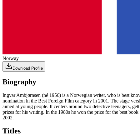
Norway
Download Profile
Biography
Ingvar Ambjørnsen (né 1956) is a Norwegian writer, who is best known 
nomination in the Best Foreign Film category in 2001. The stage versi
aimed at young people. It centers around two detective teenagers, ge
prizes for his writing. In the 1980s he won the prize for the best boo
2002.
Titles