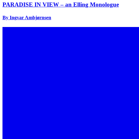
PARADISE IN VIEW – an Elling Monologue
By Ingvar Ambjørnsen