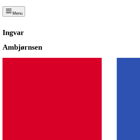
Menu
Ingvar
Ambjørnsen