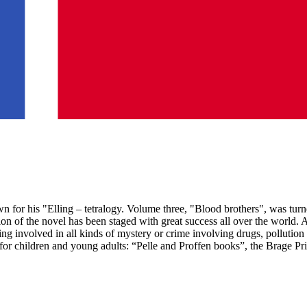
for his "Elling – tetralogy. Volume three, "Blood brothers", was turne
on of the novel has been staged with great success all over the world.
tting involved in all kinds of mystery or crime involving drugs, pollu
k for children and young adults: “Pelle and Proffen books”, the Brage P