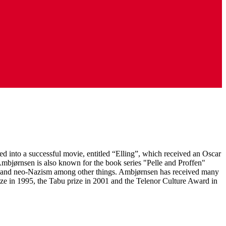
d into a successful movie, entitled “Elling”, which received an Oscar
 Ambjørnsen is also known for the book series "Pelle and Proffen"
tion and neo-Nazism among other things. Ambjørnsen has received many
rize in 1995, the Tabu prize in 2001 and the Telenor Culture Award in