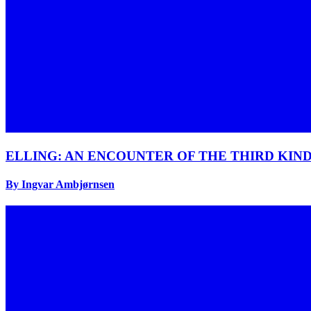
ELLING: AN ENCOUNTER OF THE THIRD KIN
By Ingvar Ambjørnsen