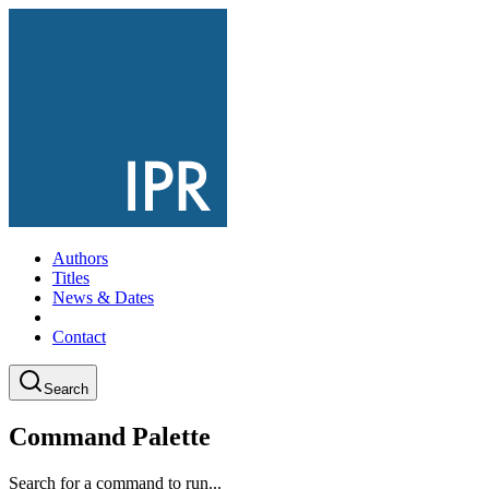
Authors
Titles
News & Dates
Contact
Search
Command Palette
Search for a command to run...