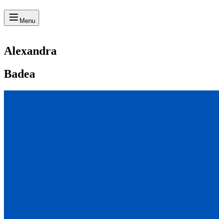
Menu
Alexandra
Badea