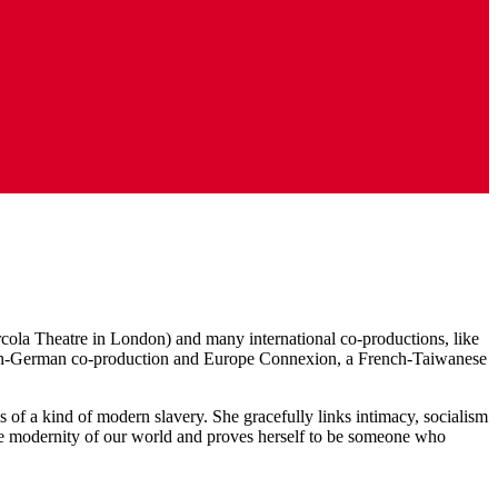
Arcola Theatre in London) and many international co-productions, like
rench-German co-production and Europe Connexion, a French-Taiwanese
ms of a kind of modern slavery. She gracefully links intimacy, socialism
s the modernity of our world and proves herself to be someone who