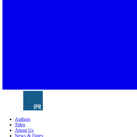
Authors
Titles
About Us
News & Dates