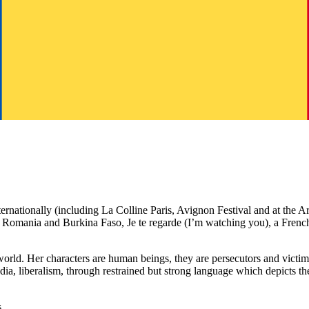
nternationally (including La Colline Paris, Avignon Festival and at the 
nce, Romania and Burkina Faso, Je te regarde (I’m watching you), a F
the world. Her characters are human beings, they are persecutors and victi
e media, liberalism, through restrained but strong language which depict
.