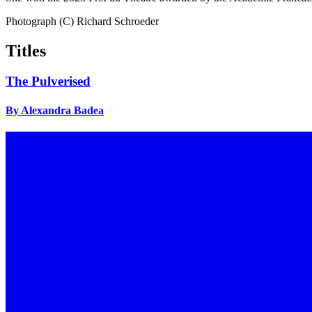
Photograph (C) Richard Schroeder
Titles
The Pulverised
By Alexandra Badea