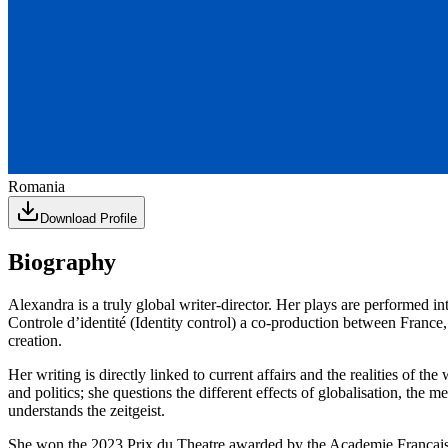
Romania
Download Profile
Biography
Alexandra is a truly global writer-director. Her plays are performed i
Controle d’identité (Identity control) a co-production between Fra
creation.
Her writing is directly linked to current affairs and the realities of 
and politics; she questions the different effects of globalisation, th
understands the zeitgeist.
She won the 2023 Prix du Theatre awarded by the Academie Francais