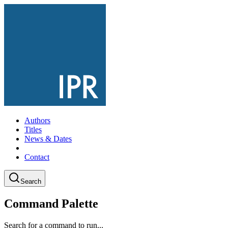
Authors
Titles
News & Dates
Contact
Search
Command Palette
Search for a command to run...