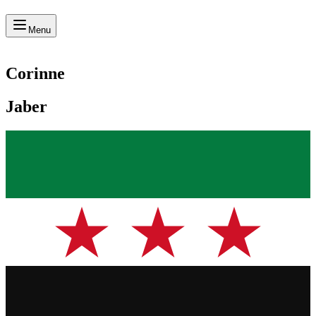
Menu
Corinne
Jaber