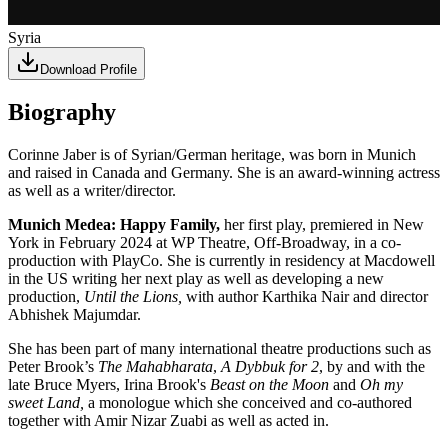
Syria
Download Profile
Biography
Corinne Jaber is of Syrian/German heritage, was born in Munich
and raised in Canada and Germany. She is an award-winning actress
as well as a writer/director.
Munich Medea: Happy Family,
her first play, premiered in New
York in February 2024 at WP Theatre, Off-Broadway, in a co-
production with PlayCo. She is currently in residency at Macdowell
in the US writing her next play as well as developing a new
production,
Until the Lions,
with author Karthika Nair and director
Abhishek Majumdar.
She has been part of many international theatre productions such as
Peter Brook’s
The Mahabharata
,
A Dybbuk for 2
, by and with the
late Bruce Myers, Irina Brook's
Beast on the Moon
and
Oh my
sweet Land,
a monologue which she conceived and co-authored
together with Amir Nizar Zuabi as well as acted in.