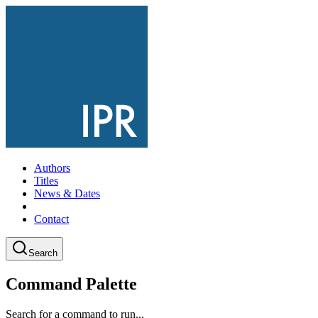
Authors
Titles
News & Dates
Contact
Search
Command Palette
Search for a command to run...