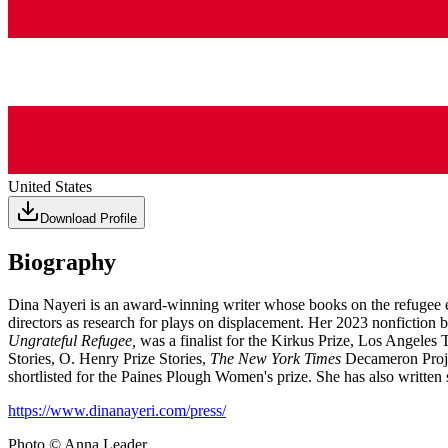
United States
Download Profile
Biography
Dina Nayeri is an award-winning writer whose books on the refugee e
directors as research for plays on displacement. Her 2023 nonfiction
Ungrateful Refugee,
was a finalist for the Kirkus Prize, Los Angele
Stories, O. Henry Prize Stories,
The New York Times
Decameron Proje
shortlisted for the Paines Plough Women's prize. She has also written
https://www.dinanayeri.com/press/
Photo © Anna Leader