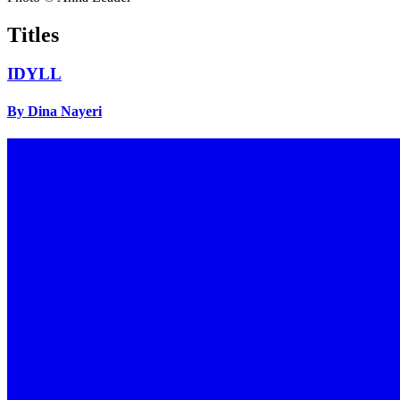
Titles
IDYLL
By Dina Nayeri