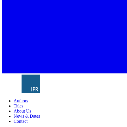
Authors
Titles
About Us
News & Dates
Contact