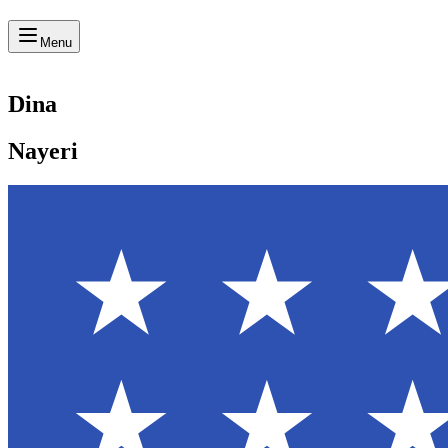
Menu
Dina
Nayeri