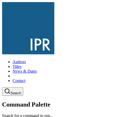
Authors
Titles
News & Dates
Contact
Search
Command Palette
Search for a command to run...