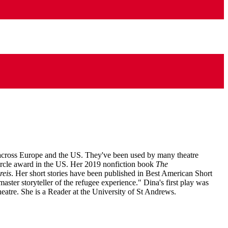
 across Europe and the US. They've been used by many theatre
Circle award in the US. Her 2019 nonfiction book
The
reis
. Her short stories have been published in Best American Short
master storyteller of the refugee experience." Dina's first play was
eatre. She is a Reader at the University of St Andrews.