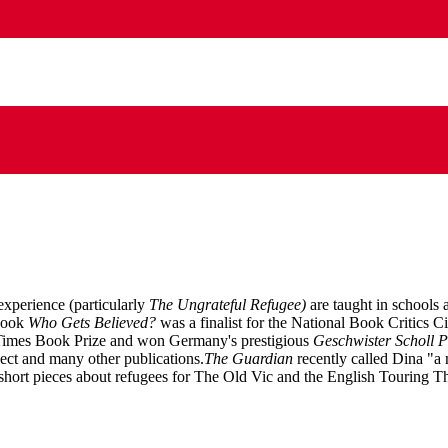
xperience (particularly
The Ungrateful Refugee)
are taught in schools
 book
Who Gets Believed?
was a finalist for the National Book Critics 
s Times Book Prize and won Germany's prestigious
Geschwister Scholl P
ct and many other publications.
The Guardian
recently called Dina "a 
 short pieces about refugees for The Old Vic and the English Touring Th