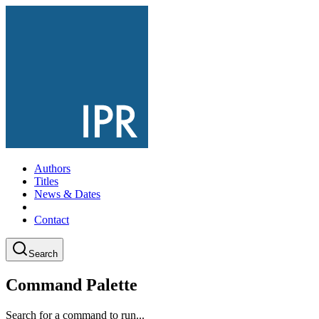
Authors
Titles
News & Dates
Contact
Search
Command Palette
Search for a command to run...