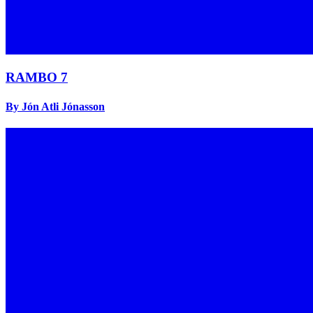
RAMBO 7
By Jón Atli Jónasson