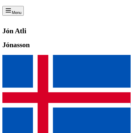
Menu
Jón Atli
Jónasson