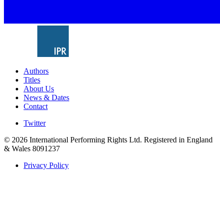
Authors
Titles
About Us
News & Dates
Contact
Twitter
© 2026 International Performing Rights Ltd. Registered in England
& Wales 8091237
Privacy Policy