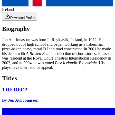
Iceland
Download Profile
Biography
Jon Atli Jonasson was born In Reykjavik, Iceland, in 1972. He
dropped out of high school and began working as a fisherman,
pizza-baker, heavy metal DJ and road constructor. In 2001 he made
his debut with
A Broken Beat,
a collection of short stories. Jonasson
was resident at the Royal Court Theatres International Residency in
2003, and in 2004 he was voted
Best Icelandic Playwright
. His
plays have international appeal.
Titles
THE DEEP
By Jón Atli Jónasson