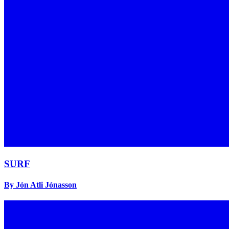
SURF
By Jón Atli Jónasson