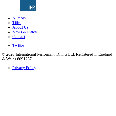
Authors
Titles
About Us
News & Dates
Contact
Twitter
© 2026 International Performing Rights Ltd. Registered in England
& Wales 8091237
Privacy Policy