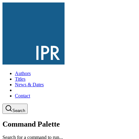
Authors
Titles
News & Dates
Contact
Search
Command Palette
Search for a command to run...