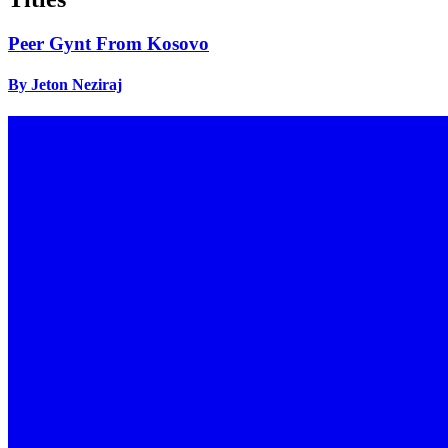
Peer Gynt From Kosovo
By Jeton Neziraj