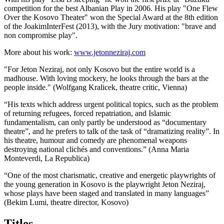
competition for the best Albanian Play in 2006. His play "One Flew
Over the Kosovo Theater" won the Special Award at the 8th edition
of the JoakimInterFest (2013), with the Jury motivation: "brave and
non compromise play".
More about his work:
www.jetonneziraj.com
"For Jeton Neziraj, not only Kosovo but the entire world is a
madhouse. With loving mockery, he looks through the bars at the
people inside." (Wolfgang Kralicek, theatre critic, Vienna)
“His texts which address urgent political topics, such as the problem
of returning refugees, forced repatriation, and Islamic
fundamentalism, can only partly be understood as “documentary
theatre”, and he prefers to talk of the task of “dramatizing reality”. In
his theatre, humour and comedy are phenomenal weapons
destroying national clichés and conventions.” (Anna Maria
Monteverdi, La Republica)
“One of the most charismatic, creative and energetic playwrights of
the young generation in Kosovo is the playwright Jeton Neziraj,
whose plays have been staged and translated in many languages”
(Bekim Lumi, theatre director, Kosovo)
Titles