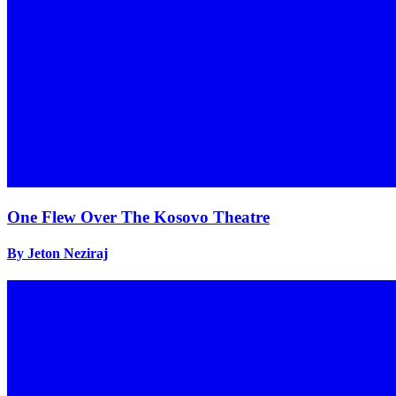
One Flew Over The Kosovo Theatre
By Jeton Neziraj