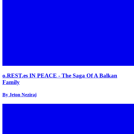
o.REST.es IN PEACE - The Saga Of A Balkan
Family
By Jeton Neziraj