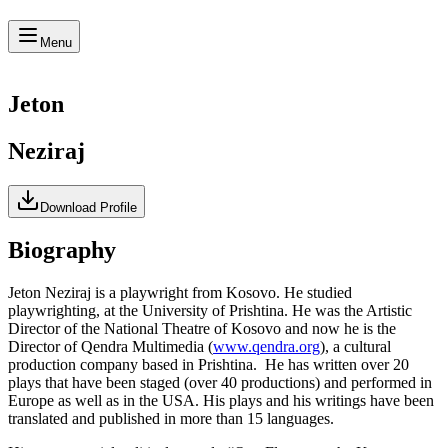
Menu
Jeton
Neziraj
Download Profile
Biography
Jeton Neziraj is a playwright from Kosovo. He studied
playwrighting, at the University of Prishtina. He was the Artistic
Director of the National Theatre of Kosovo and now he is the
Director of Qendra Multimedia (
www.qendra.org
), a cultural
production company based in Prishtina. He has written over 20
plays that have been staged (over 40 productions) and performed in
Europe as well as in the USA. His plays and his writings have been
translated and published in more than 15 languages.