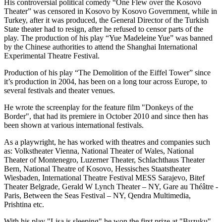
His controversial political comedy “One Flew over the Kosovo
Theater” was censored in Kosovo by Kosovo Government, while in
Turkey, after it was produced, the General Director of the Turkish
State theater had to resign, after he refused to censor parts of the
play. The production of his play “Yue Madeleine Yue” was banned
by the Chinese authorities to attend the Shanghai International
Experimental Theatre Festival.
Production of his play “The Demolition of the Eiffel Tower” since
it’s production in 2004, has been on a long tour across Europe, to
several festivals and theater venues.
He wrote the screenplay for the feature film "Donkeys of the
Border", that had its premiere in October 2010 and since then has
been shown at various international festivals.
As a playwright, he has worked with theatres and companies such
as: Volkstheater Vienna, National Theater of Wales, National
Theater of Montenegro, Luzerner Theater, Schlachthaus Theater
Bern, National Theatre of Kosovo, Hessisches Staatstheater
Wiesbaden, International Theatre Festival MESS Sarajevo, Bitef
Theater Belgrade, Gerald W Lynch Theater – NY, Gare au Théâtre -
Paris, Between the Seas Festival – NY, Qendra Multimedia,
Prishtina etc.
With his play "Lisa is sleeping" he won the first prize at "Buzuku"