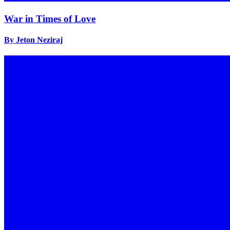
War in Times of Love
By Jeton Neziraj