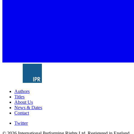
Authors
Titles
About Us
News & Dates
Contact
Twitter
© 2026 International Performing Rights Ltd. Registered in England