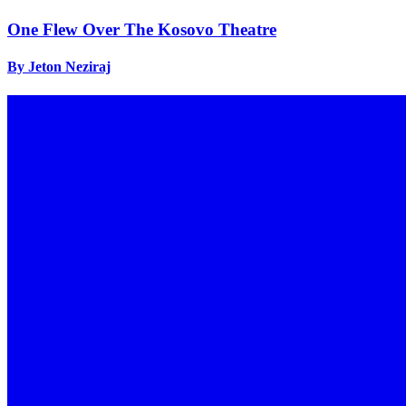
One Flew Over The Kosovo Theatre
By Jeton Neziraj