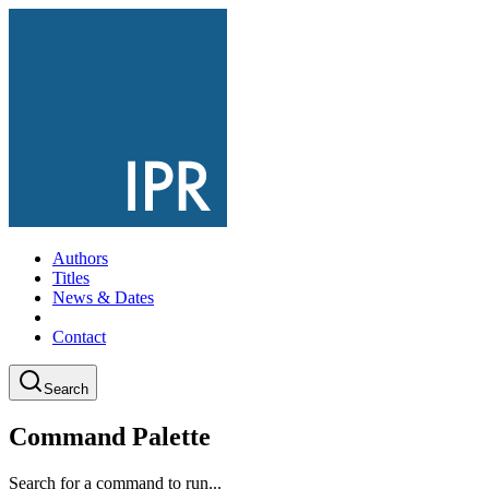
Authors
Titles
News & Dates
Contact
Search
Command Palette
Search for a command to run...