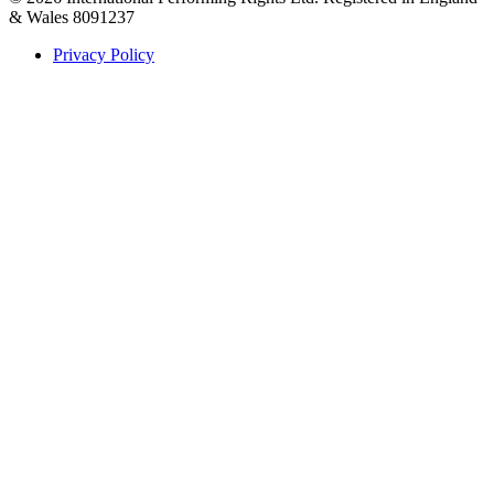
& Wales 8091237
Privacy Policy