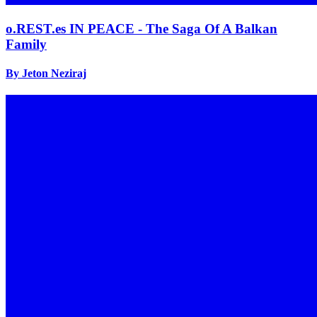
o.REST.es IN PEACE - The Saga Of A Balkan
Family
By Jeton Neziraj