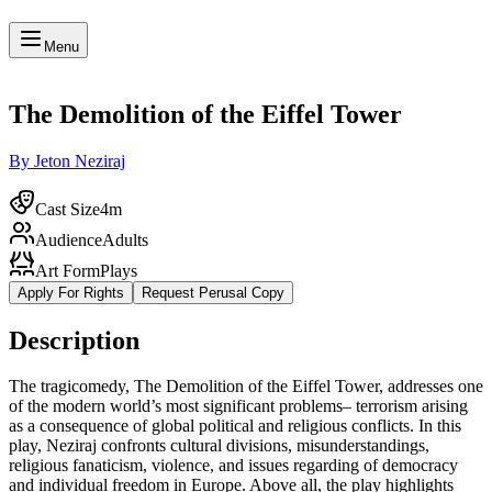
Menu
The Demolition of the Eiffel Tower
By Jeton Neziraj
Cast Size
4m
Audience
Adults
Art Form
Plays
Apply For Rights
Request Perusal Copy
Description
The tragicomedy, The Demolition of the Eiffel Tower, addresses one
of the modern world’s most significant problems– terrorism arising
as a consequence of global political and religious conflicts. In this
play, Neziraj confronts cultural divisions, misunderstandings,
religious fanaticism, violence, and issues regarding of democracy
and individual freedom in Europe. Above all, the play highlights