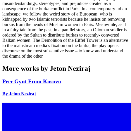
misunderstandings, stereotypes, and prejudices created as a
consequence of the burka conflict in Paris. In a contemporary urban
landscape, we follow the weird story of a European, who is
kidnapped by two Islamic terrorists because he insists on removing
burkas from the heads of Muslim women in Paris. Meanwhile, as if
in a fairy tale from the past, in a parallel story, an Ottoman soldier is
ordered by the Sultan to distribute burkas to recently- converted
Balkan women. The Demolition of the Eiffel Tower is an alternative
to the mainstream media’s fixation on the burka; the play opens
discourse on the most substantive issue – to know and understand
the drama of the other.
More works by Jeton Neziraj
Peer Gynt From Kosovo
By Jeton Neziraj