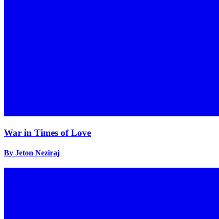
War in Times of Love
By Jeton Neziraj