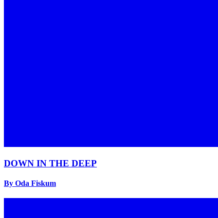
DOWN IN THE DEEP
By Oda Fiskum