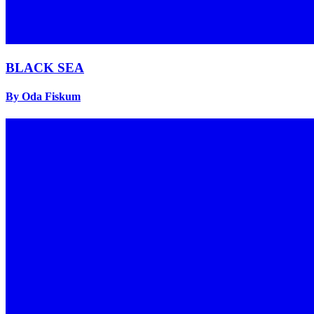
BLACK SEA
By Oda Fiskum