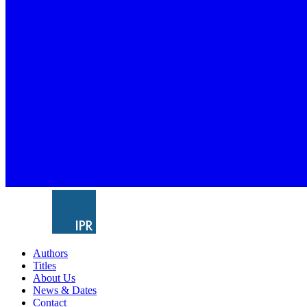
Authors
Titles
About Us
News & Dates
Contact