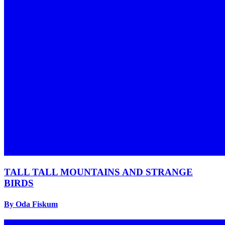
TALL TALL MOUNTAINS AND STRANGE
BIRDS
By Oda Fiskum