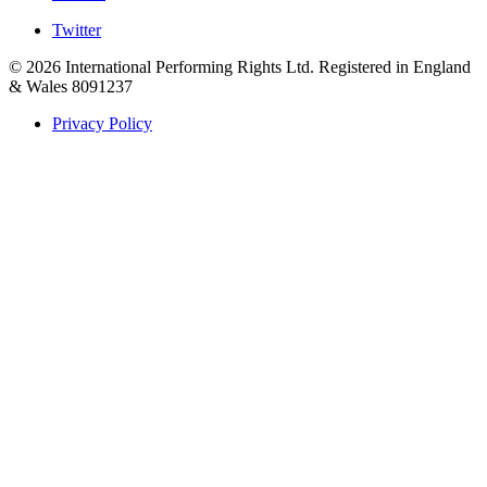
Twitter
© 2026 International Performing Rights Ltd. Registered in England
& Wales 8091237
Privacy Policy