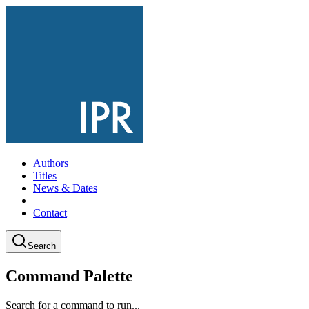
Authors
Titles
News & Dates
Contact
Search
Command Palette
Search for a command to run...