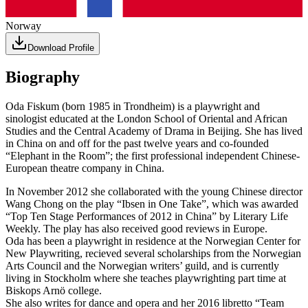
Norway
Download Profile
Biography
Oda Fiskum (born 1985 in Trondheim) is a playwright and
sinologist educated at the London School of Oriental and African
Studies and the Central Academy of Drama in Beijing. She has lived
in China on and off for the past twelve years and co-founded
“Elephant in the Room”; the first professional independent Chinese-
European theatre company in China.
In November 2012 she collaborated with the young Chinese director
Wang Chong on the play “Ibsen in One Take”, which was awarded
“Top Ten Stage Performances of 2012 in China” by Literary Life
Weekly. The play has also received good reviews in Europe.
Oda has been a playwright in residence at the Norwegian Center for
New Playwriting, recieved several scholarships from the Norwegian
Arts Council and the Norwegian writers’ guild, and is currently
living in Stockholm where she teaches playwrighting part time at
Biskops Arnö college.
She also writes for dance and opera and her 2016 libretto “Team