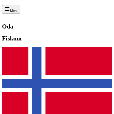
Menu
Oda
Fiskum