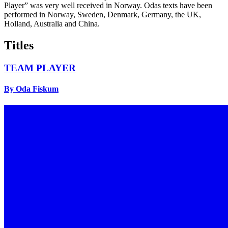
Player” was very well received in Norway. Odas texts have been
performed in Norway, Sweden, Denmark, Germany, the UK,
Holland, Australia and China.
Titles
TEAM PLAYER
By Oda Fiskum