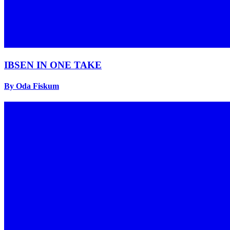
IBSEN IN ONE TAKE
By Oda Fiskum