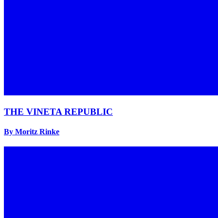
THE VINETA REPUBLIC
By Moritz Rinke