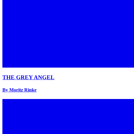
THE GREY ANGEL
By Moritz Rinke