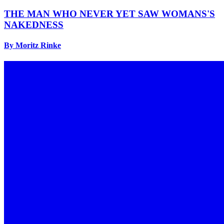
THE MAN WHO NEVER YET SAW WOMANS'S
NAKEDNESS
By Moritz Rinke