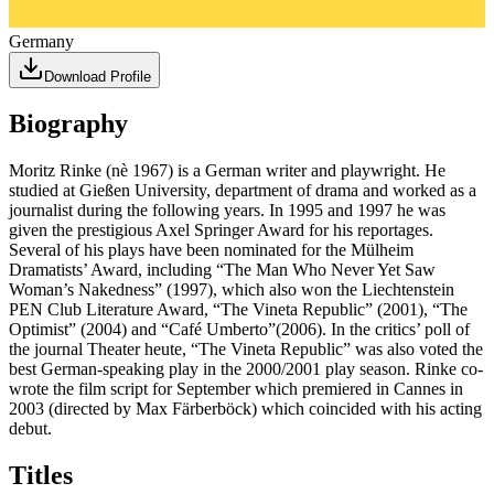
Germany
Download Profile
Biography
Moritz Rinke (nè 1967) is a German writer and playwright. He
studied at Gießen University, department of drama and worked as a
journalist during the following years. In 1995 and 1997 he was
given the prestigious Axel Springer Award for his reportages.
Several of his plays have been nominated for the Mülheim
Dramatists’ Award, including “The Man Who Never Yet Saw
Woman’s Nakedness” (1997), which also won the Liechtenstein
PEN Club Literature Award, “The Vineta Republic” (2001), “The
Optimist” (2004) and “Café Umberto”(2006). In the critics’ poll of
the journal Theater heute, “The Vineta Republic” was also voted the
best German-speaking play in the 2000/2001 play season. Rinke co-
wrote the film script for September which premiered in Cannes in
2003 (directed by Max Färberböck) which coincided with his acting
debut.
Titles