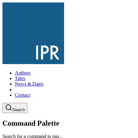
Authors
Titles
News & Dates
Contact
Search
Command Palette
Search for a command to run...