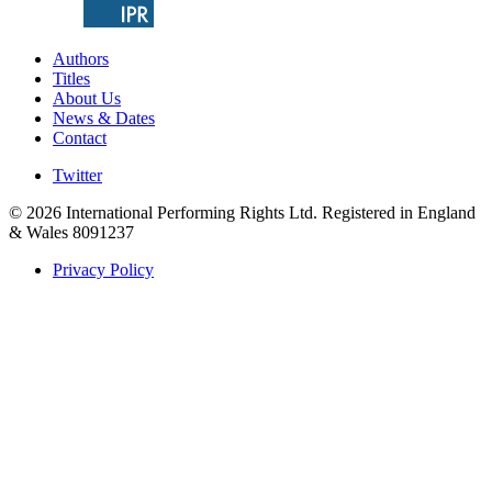
Authors
Titles
About Us
News & Dates
Contact
Twitter
© 2026 International Performing Rights Ltd. Registered in England
& Wales 8091237
Privacy Policy