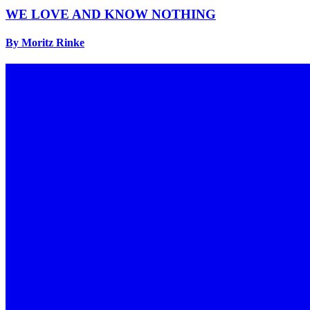
WE LOVE AND KNOW NOTHING
By Moritz Rinke