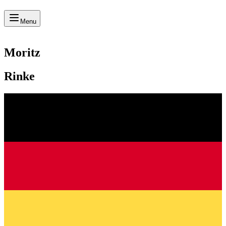
Menu
Moritz
Rinke