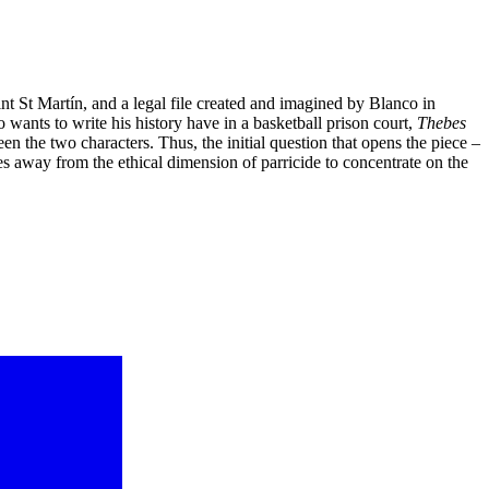
int St Martín, and a legal file created and imagined by Blanco in
 wants to write his history have in a basketball prison court,
Thebes
en the two characters. Thus, the initial question that opens the piece –
 away from the ethical dimension of parricide to concentrate on the