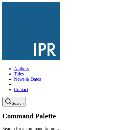
Authors
Titles
News & Dates
Contact
Search
Command Palette
Search for a command to run...