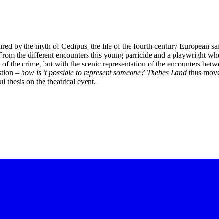
pired by the myth of Oedipus, the life of the fourth-century European sa
From the different encounters this young parricide and a playwright who
of the crime, but with the scenic representation of the encounters betwe
stion –
how is it possible to represent someone?
Thebes Land
thus moves
ul thesis on the theatrical event.