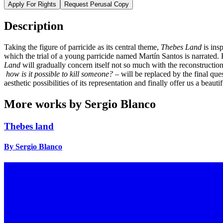
Apply For Rights
Request Perusal Copy
Description
Taking the figure of parricide as its central theme,
Thebes Land
is ins
which the trial of a young parricide named Martín Santos is narrated. 
Land
will gradually concern itself not so much with the reconstruction 
how is it possible to kill someone?
– will be replaced by the final que
aesthetic possibilities of its representation and finally offer us a beautif
More works by Sergio Blanco
Thebes land
By Sergio Blanco