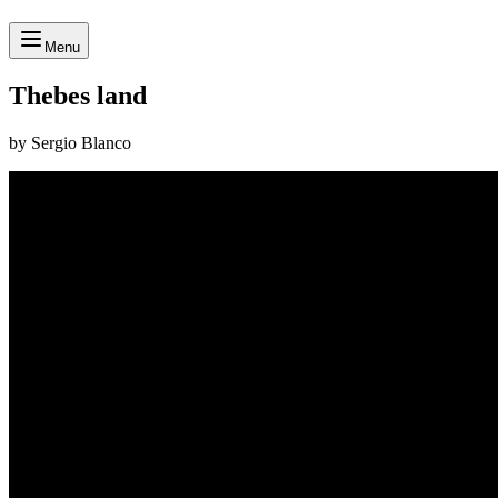
Menu
Thebes land
by Sergio Blanco