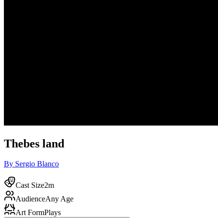
Thebes land
By Sergio Blanco
Cast Size
2m
Audience
Any Age
Art Form
Plays